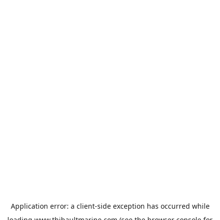
Application error: a
client
-side exception has occurred while
loading
www.thibaultmarine.com
(see the
browser console
for