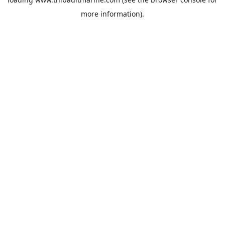
more information).