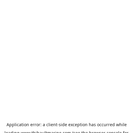
Application error: a
client
-side exception has occurred while
loading
www.thibaultmarine.com
(see the
browser console
for