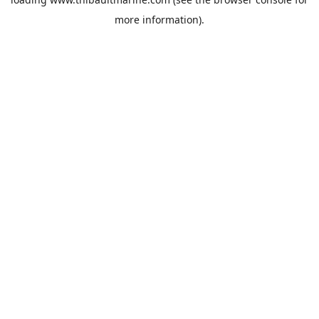
more information).