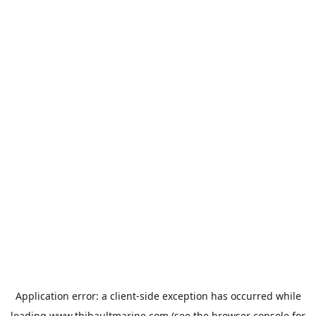
Application error: a
client
-side exception has occurred while
loading
www.thibaultmarine.com
(see the
browser console
for