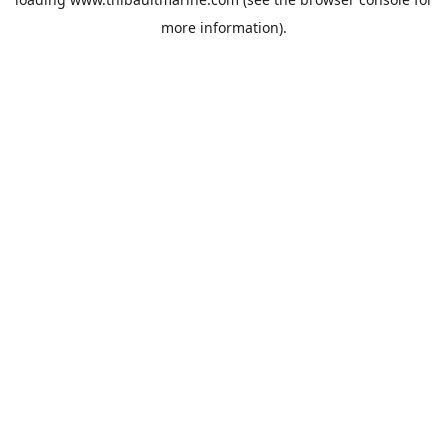
more information).