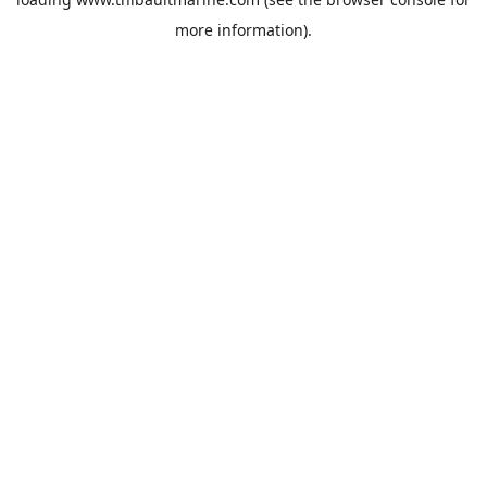
more information).