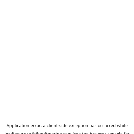
Application error: a
client
-side exception has occurred while
loading
www.thibaultmarine.com
(see the
browser console
for