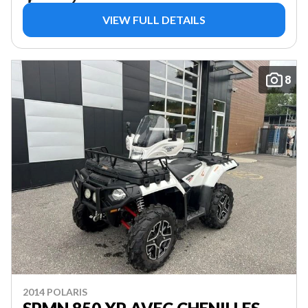
VIEW FULL DETAILS
8
2014 POLARIS