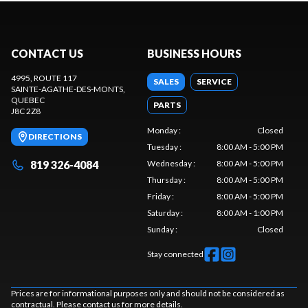
CONTACT US
BUSINESS HOURS
4995, ROUTE 117
SALES
SERVICE
SAINTE-AGATHE-DES-MONTS
,
QUEBEC
PARTS
J8C 2Z8
Monday
:
Closed
DIRECTIONS
Tuesday
:
8:00 AM - 5:00 PM
819 326-4084
Wednesday
:
8:00 AM - 5:00 PM
Thursday
:
8:00 AM - 5:00 PM
Friday
:
8:00 AM - 5:00 PM
Saturday
:
8:00 AM - 1:00 PM
Sunday
:
Closed
Stay connected
Prices are for informational purposes only and should not be considered as
contractual. Please contact us for more details.