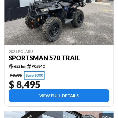
2021 POLARIS
SPORTSMAN 570 TRAIL
652 km
P0584C
$ 8,795
Save $300
$ 8,495
VIEW FULL DETAILS