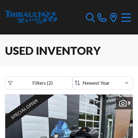
USED INVENTORY
Filters
(
2
)
SPECIAL OFFER
9