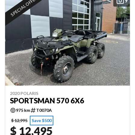
SPECIAL OFFER
9
2020 POLARIS
SPORTSMAN 570 6X6
975 km
T0070A
$ 12,995
Save $500
$ 12,495