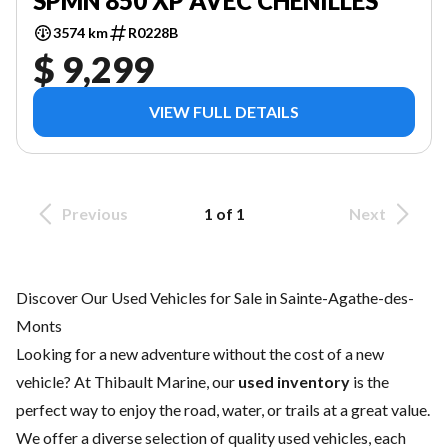
SPMN 850 XP AVEC CHENILLES
3574 km
R0228B
$ 9,299
VIEW FULL DETAILS
Previous
1 of 1
Next
Discover Our Used Vehicles for Sale in Sainte-Agathe-des-
Monts
Looking for a new adventure without the cost of a
new
vehicle
? At Thibault Marine, our
used inventory
is the
perfect way to enjoy the road, water, or trails at a great value.
We offer a diverse selection of quality used vehicles, each