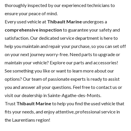
thoroughly inspected by our experienced technicians to
ensure your peace of mind.
Every used vehicle at
Thibault Marine
undergoes a
comprehensive inspection
to guarantee your safety and
satisfaction. Our dedicated
service department
is here to
help you maintain and repair your purchase, so you can set off
on your next journey worry-free. Need parts to upgrade or
maintain your vehicle? Explore our
parts and accessories
!
See something you like or want to learn more about our
options? Our team of passionate experts is ready to assist
you and answer all your questions. Feel free to contact us or
visit our dealership in Sainte-Agathe-des-Monts.
Trust
Thibault Marine
to help you find the used vehicle that
fits your needs, and enjoy attentive, professional service in
the Laurentians region!