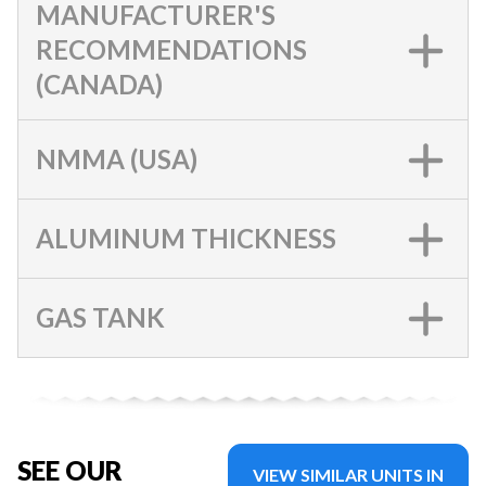
MANUFACTURER'S
RECOMMENDATIONS
(CANADA)
NMMA (USA)
ALUMINUM THICKNESS
GAS TANK
SEE OUR
VIEW SIMILAR UNITS IN