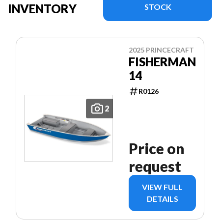
INVENTORY
STOCK
2025 PRINCECRAFT
FISHERMAN
14
R0126
2
Price on
request
VIEW FULL
DETAILS