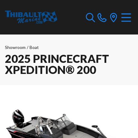
Showroom
/
Boat
2025 PRINCECRAFT
XPEDITION® 200