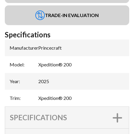
TRADE-IN EVALUATION
Specifications
Manufacturer
:
Princecraft
Model
:
Xpedition® 200
Year
:
2025
Trim
:
Xpedition® 200
SPECIFICATIONS