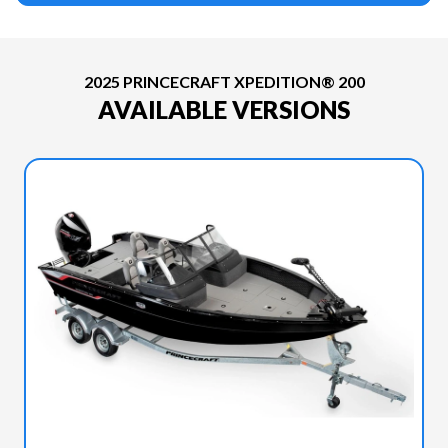
2025 PRINCECRAFT XPEDITION® 200
AVAILABLE VERSIONS