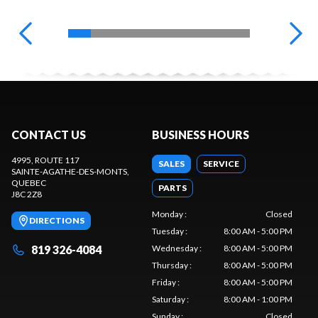
CONTACT US
BUSINESS HOURS
4995, ROUTE 117
SALES
SERVICE
SAINTE-AGATHE-DES-MONTS
,
QUEBEC
PARTS
J8C 2Z8
Monday
:
Closed
DIRECTIONS
Tuesday
:
8:00 AM - 5:00 PM
819 326-4084
Wednesday
:
8:00 AM - 5:00 PM
Thursday
:
8:00 AM - 5:00 PM
Friday
:
8:00 AM - 5:00 PM
Saturday
:
8:00 AM - 1:00 PM
Sunday
:
Closed