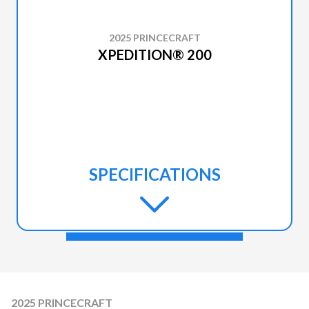
2025 PRINCECRAFT
XPEDITION® 200
SPECIFICATIONS
2025 PRINCECRAFT