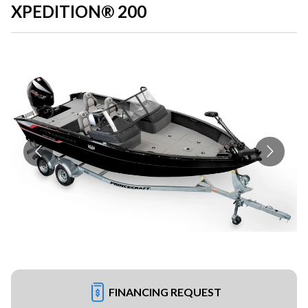
XPEDITION® 200
FINANCING REQUEST