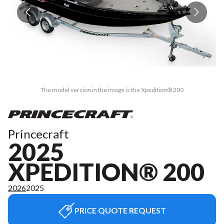
The model version in the image is the Xpedition® 200
Princecraft
2025
XPEDITION® 200
2026
2025
PRICE QUOTE REQUEST