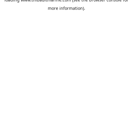
more information).