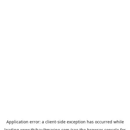
Application error: a
client
-side exception has occurred while
loading
www.thibaultmarine.com
(see the
browser console
for