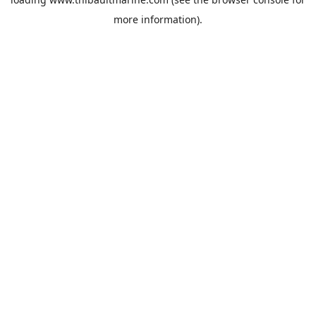
more information).