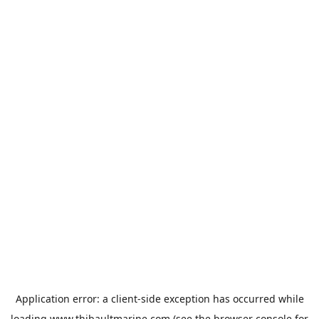
Application error: a
client
-side exception has occurred while
loading
www.thibaultmarine.com
(see the
browser console
for