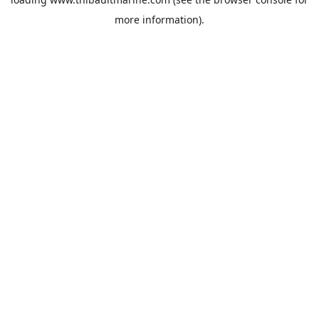
more information).