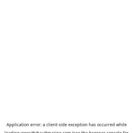
Application error: a
client
-side exception has occurred while
loading
www.thibaultmarine.com
(see the
browser console
for