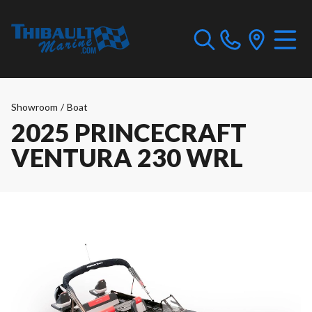
Showroom
/
Boat
2025 PRINCECRAFT
VENTURA 230 WRL