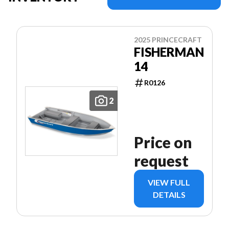
2025 PRINCECRAFT
FISHERMAN
14
R0126
2
Price on
request
VIEW FULL
DETAILS