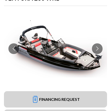
FINANCING REQUEST