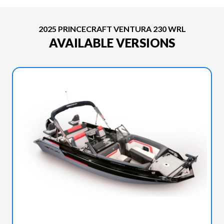
2025 PRINCECRAFT VENTURA 230 WRL
AVAILABLE VERSIONS