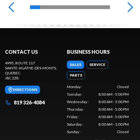
CONTACT US
BUSINESS HOURS
4995, ROUTE 117
SALES
SERVICE
SAINTE-AGATHE-DES-MONTS
,
QUEBEC
PARTS
J8C 2Z8
Monday
:
Closed
DIRECTIONS
Tuesday
:
8:00 AM - 5:00 PM
819 326-4084
Wednesday
:
8:00 AM - 5:00 PM
Thursday
:
8:00 AM - 5:00 PM
Friday
:
8:00 AM - 5:00 PM
Saturday
:
8:00 AM - 1:00 PM
Sunday
:
Closed