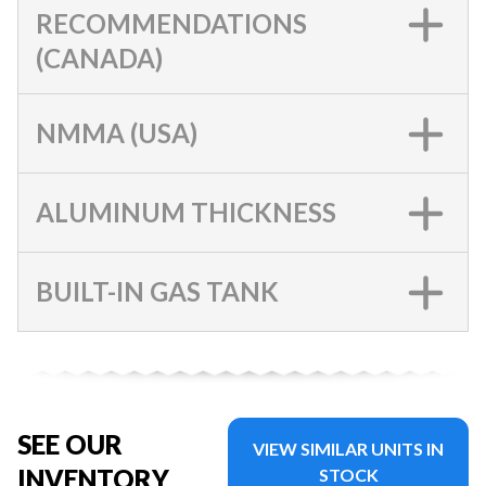
RECOMMENDATIONS
(CANADA)
NMMA (USA)
ALUMINUM THICKNESS
BUILT-IN GAS TANK
SEE OUR
VIEW SIMILAR UNITS IN
INVENTORY
STOCK