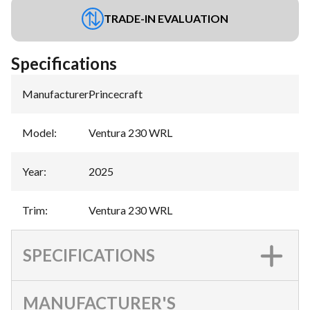
TRADE-IN EVALUATION
Specifications
Manufacturer
:
Princecraft
Model
:
Ventura 230 WRL
Year
:
2025
Trim
:
Ventura 230 WRL
SPECIFICATIONS
MANUFACTURER'S