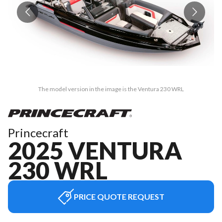
The model version in the image is the Ventura 230 WRL
Princecraft
2025 VENTURA
230 WRL
PRICE QUOTE REQUEST