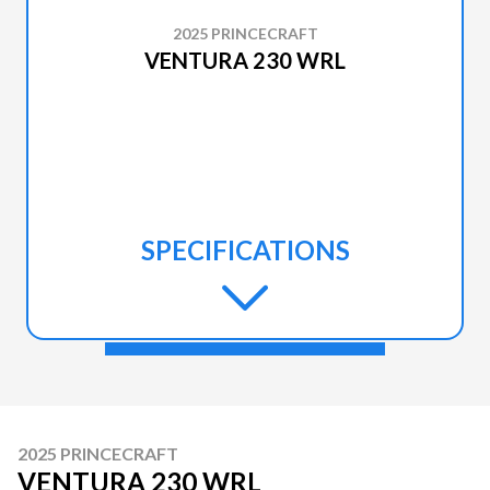
2025 PRINCECRAFT
VENTURA 230 WRL
SPECIFICATIONS
2025 PRINCECRAFT
VENTURA 230 WRL