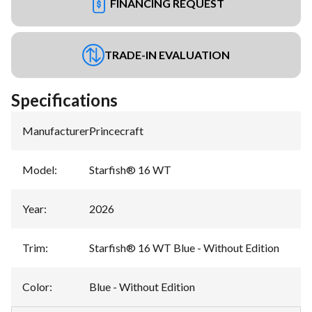
FINANCING REQUEST
TRADE-IN EVALUATION
Specifications
Manufacturer
:
Princecraft
Model
:
Starfish® 16 WT
Year
:
2026
Trim
:
Starfish® 16 WT Blue - Without Edition
Color
:
Blue - Without Edition