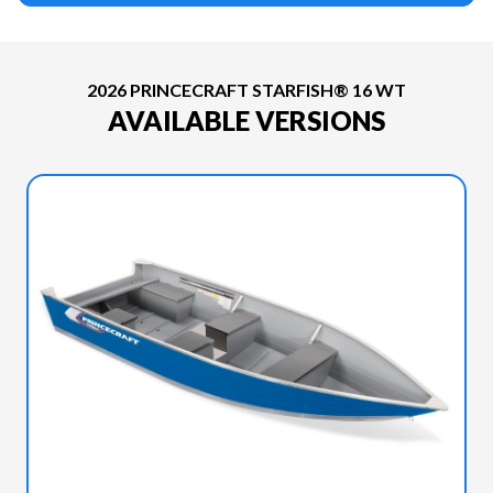
2026 PRINCECRAFT STARFISH® 16 WT
AVAILABLE VERSIONS