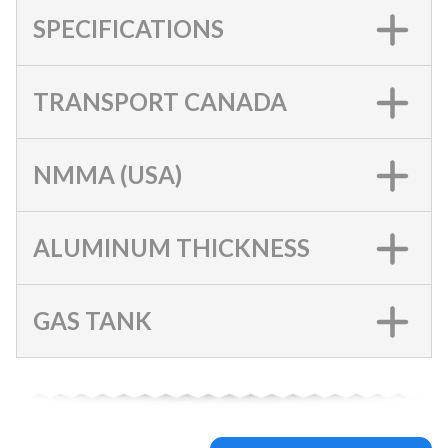
SPECIFICATIONS
TRANSPORT CANADA
NMMA (USA)
ALUMINUM THICKNESS
GAS TANK