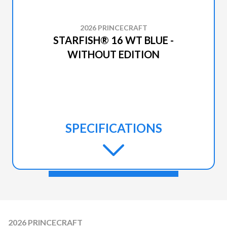
2026 PRINCECRAFT
STARFISH® 16 WT BLUE -
WITHOUT EDITION
SPECIFICATIONS
2026 PRINCECRAFT