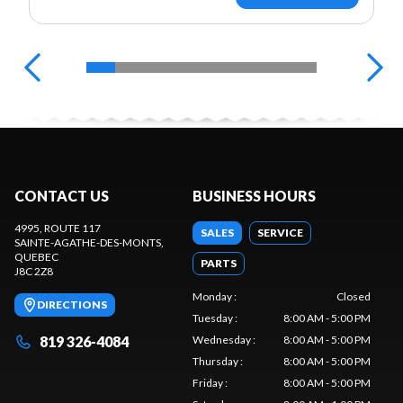
CONTACT US
BUSINESS HOURS
4995, ROUTE 117
SALES
SERVICE
SAINTE-AGATHE-DES-MONTS
,
QUEBEC
PARTS
J8C 2Z8
Monday
:
Closed
DIRECTIONS
Tuesday
:
8:00 AM - 5:00 PM
819 326-4084
Wednesday
:
8:00 AM - 5:00 PM
Thursday
:
8:00 AM - 5:00 PM
Friday
:
8:00 AM - 5:00 PM