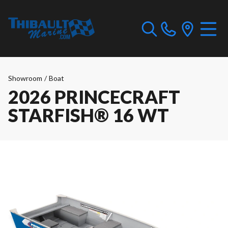
Showroom
/
Boat
2026 PRINCECRAFT
STARFISH® 16 WT