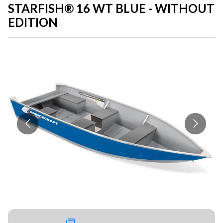
STARFISH® 16 WT BLUE - WITHOUT
EDITION