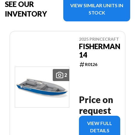
SEE OUR
VIEW SIMILAR UNITS IN
INVENTORY
STOCK
2025 PRINCECRAFT
FISHERMAN
14
R0126
2
Price on
request
VIEW FULL
DETAILS