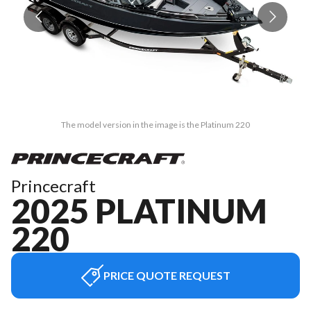
The model version in the image is the Platinum 220
Princecraft
2025 PLATINUM
220
PRICE QUOTE REQUEST