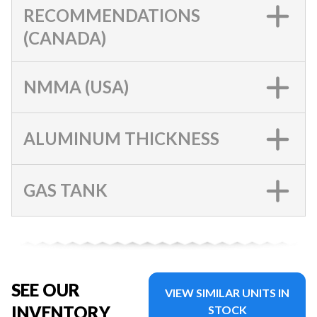
RECOMMENDATIONS
(CANADA)
NMMA (USA)
ALUMINUM THICKNESS
GAS TANK
SEE OUR
VIEW SIMILAR UNITS IN
INVENTORY
STOCK