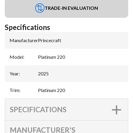
TRADE-IN EVALUATION
Specifications
Manufacturer
:
Princecraft
Model
:
Platinum 220
Year
:
2025
Trim
:
Platinum 220
SPECIFICATIONS
MANUFACTURER'S