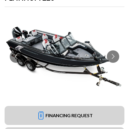
FINANCING REQUEST