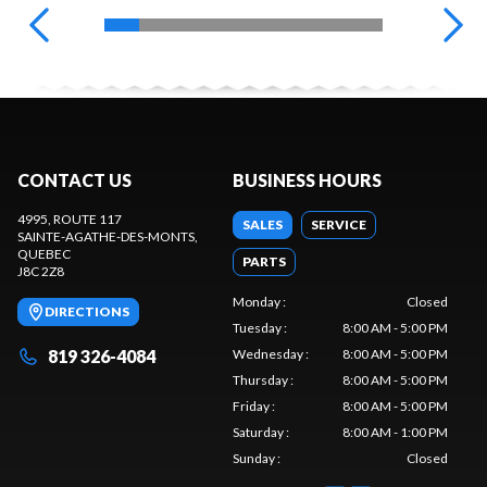
CONTACT US
BUSINESS HOURS
4995, ROUTE 117
SALES
SERVICE
SAINTE-AGATHE-DES-MONTS
,
QUEBEC
PARTS
J8C 2Z8
Monday
:
Closed
DIRECTIONS
Tuesday
:
8:00 AM - 5:00 PM
819 326-4084
Wednesday
:
8:00 AM - 5:00 PM
Thursday
:
8:00 AM - 5:00 PM
Friday
:
8:00 AM - 5:00 PM
Saturday
:
8:00 AM - 1:00 PM
Sunday
:
Closed