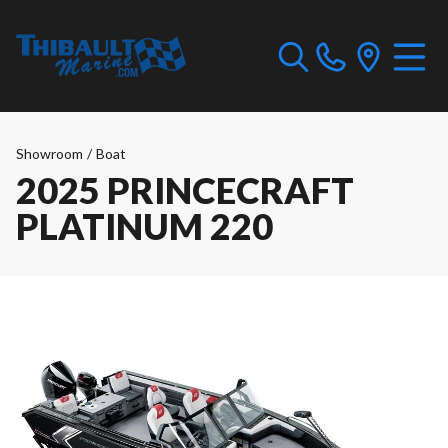
Showroom
/
Boat
2025 PRINCECRAFT
PLATINUM 220