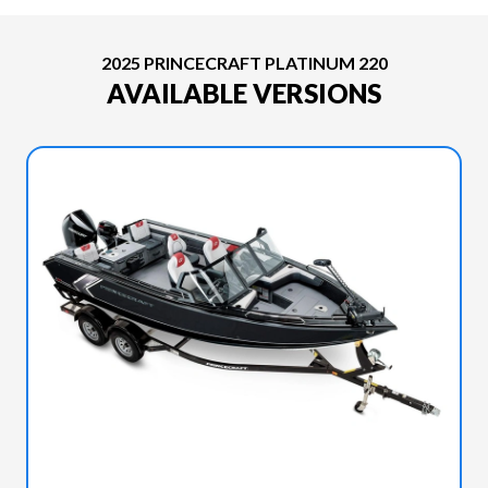
2025 PRINCECRAFT PLATINUM 220
AVAILABLE VERSIONS