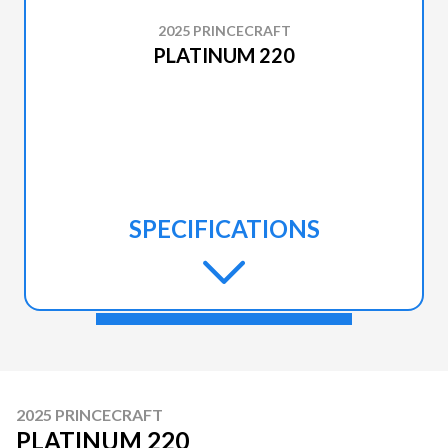
2025 PRINCECRAFT
PLATINUM 220
SPECIFICATIONS
2025 PRINCECRAFT
PLATINUM 220