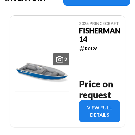
2025 PRINCECRAFT
FISHERMAN
14
R0126
2
Price on
request
VIEW FULL
DETAILS