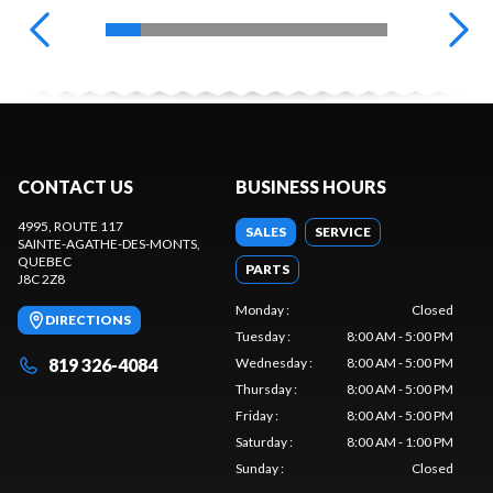
CONTACT US
BUSINESS HOURS
4995, ROUTE 117
SALES
SERVICE
SAINTE-AGATHE-DES-MONTS
,
QUEBEC
PARTS
J8C 2Z8
Monday
:
Closed
DIRECTIONS
Tuesday
:
8:00 AM - 5:00 PM
819 326-4084
Wednesday
:
8:00 AM - 5:00 PM
Thursday
:
8:00 AM - 5:00 PM
Friday
:
8:00 AM - 5:00 PM
Saturday
:
8:00 AM - 1:00 PM
Sunday
:
Closed