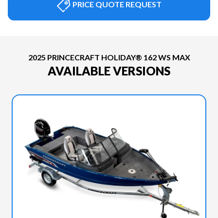
PRICE QUOTE REQUEST
2025 PRINCECRAFT HOLIDAY® 162 WS MAX
AVAILABLE VERSIONS