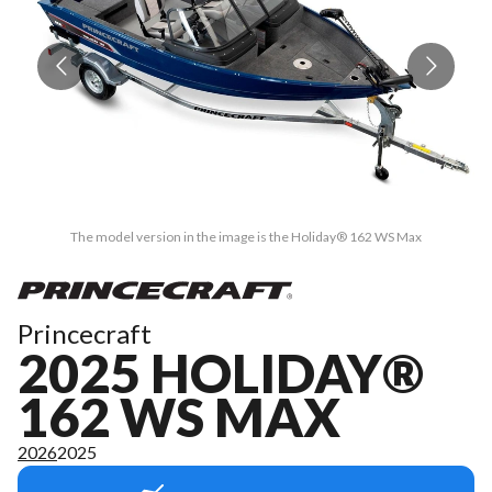
The model version in the image is the Holiday® 162 WS Max
Princecraft
2025 HOLIDAY®
162 WS MAX
2026
2025