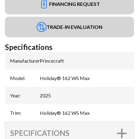
FINANCING REQUEST
TRADE-IN EVALUATION
Specifications
Manufacturer
:
Princecraft
Model
:
Holiday® 162 WS Max
Year
:
2025
Trim
:
Holiday® 162 WS Max
SPECIFICATIONS