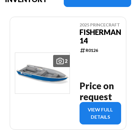
2025 PRINCECRAFT
FISHERMAN
14
R0126
2
Price on
request
VIEW FULL
DETAILS