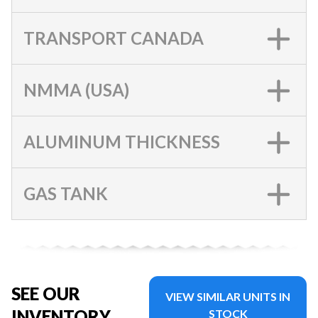
TRANSPORT CANADA
NMMA (USA)
ALUMINUM THICKNESS
GAS TANK
SEE OUR
VIEW SIMILAR UNITS IN
INVENTORY
STOCK