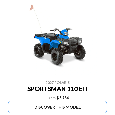
2027 POLARIS
SPORTSMAN 110 EFI
From
$ 5,784
DISCOVER THIS MODEL