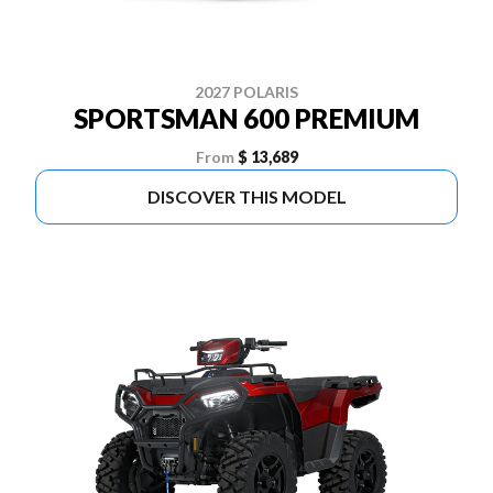
2027 POLARIS
SPORTSMAN 600 PREMIUM
From
$ 13,689
DISCOVER THIS MODEL