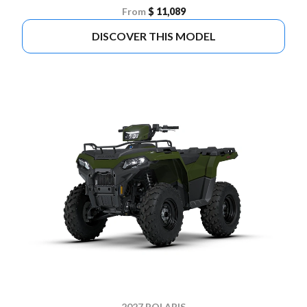
From
$ 11,089
DISCOVER THIS MODEL
2027 POLARIS