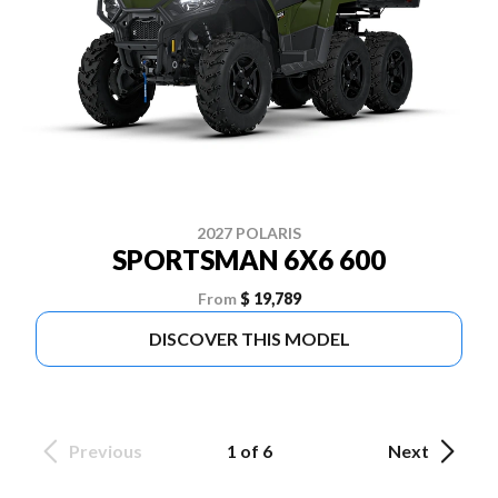
2027 POLARIS
SPORTSMAN 6X6 600
From
$ 19,789
DISCOVER THIS MODEL
Previous
1 of 6
Next