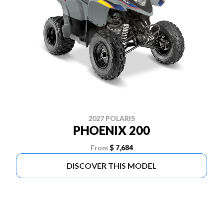
2027 POLARIS
PHOENIX 200
From
$ 7,684
DISCOVER THIS MODEL