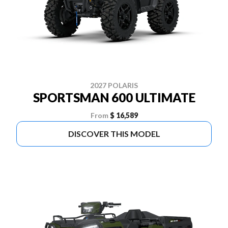
2027 POLARIS
SPORTSMAN 600 ULTIMATE
From
$ 16,589
DISCOVER THIS MODEL