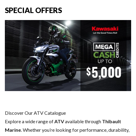
SPECIAL OFFERS
Discover Our ATV Catalogue
Explore a wide range of
ATV
available through
Thibault
Marine
. Whether you’re looking for performance, durability,