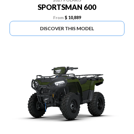
SPORTSMAN 600
From
$ 10,889
DISCOVER THIS MODEL