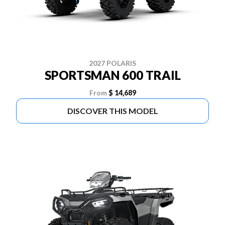
2027 POLARIS
SPORTSMAN 600 TRAIL
From
$ 14,689
DISCOVER THIS MODEL