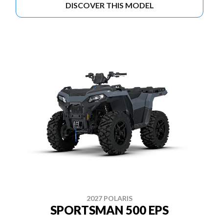
DISCOVER THIS MODEL
2027 POLARIS
SPORTSMAN 500 EPS