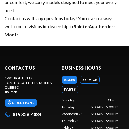
or comfort, we carry models designed to meet your every
need.
Contact us
with any questions today! You’re also always
welcome to visit us in-dealership in
Sainte-Agathe-des-
Monts
.
CONTACT US
BUSINESS HOURS
4995, ROUTE 117
SALES
SERVICE
SAINTE-AGATHE-DES-MONTS
,
QUEBEC
PARTS
J8C 2Z8
Monday
:
Closed
DIRECTIONS
Tuesday
:
8:00 AM - 5:00 PM
819 326-4084
Wednesday
:
8:00 AM - 5:00 PM
Thursday
:
8:00 AM - 5:00 PM
Friday
:
8:00 AM - 5:00 PM