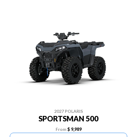
2027 POLARIS
SPORTSMAN 500
From
$ 9,989