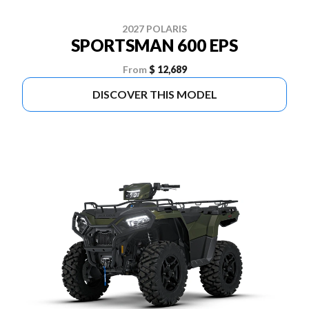
2027 POLARIS
SPORTSMAN 600 EPS
From
$ 12,689
DISCOVER THIS MODEL