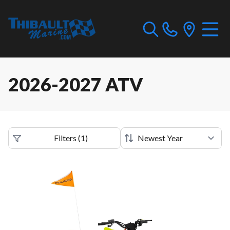
2026-2027 ATV
Filters
(
1
)