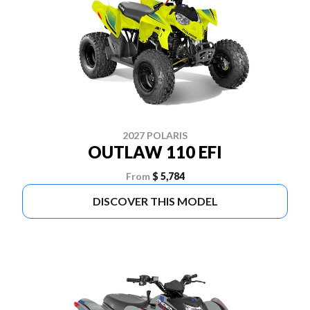
2027 POLARIS
OUTLAW 110 EFI
From
$ 5,784
DISCOVER THIS MODEL