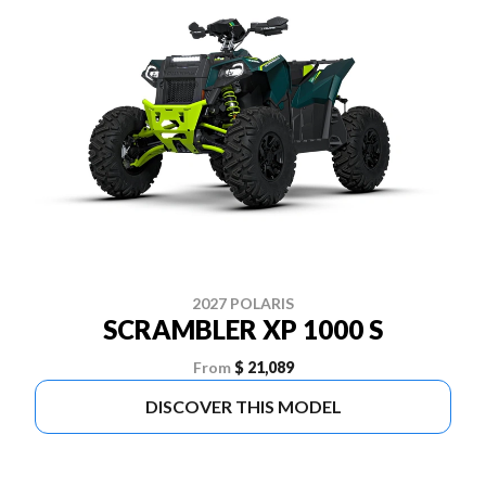
2027 POLARIS
SCRAMBLER XP 1000 S
From
$ 21,089
DISCOVER THIS MODEL