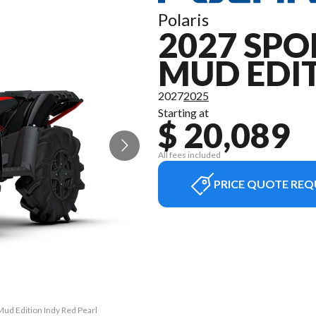
Polaris
2027 SPO
MUD EDI
2027
2025
Starting at
$ 20,089
All fees included
PRICE QUOTE REQ
Mud Edition Indy Red Pearl
The model version in the 