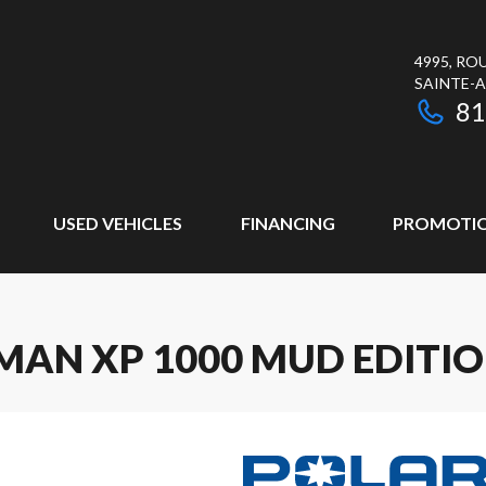
4995, RO
SAINTE-
81
USED VEHICLES
FINANCING
PROMOTI
MAN XP 1000 MUD EDITI