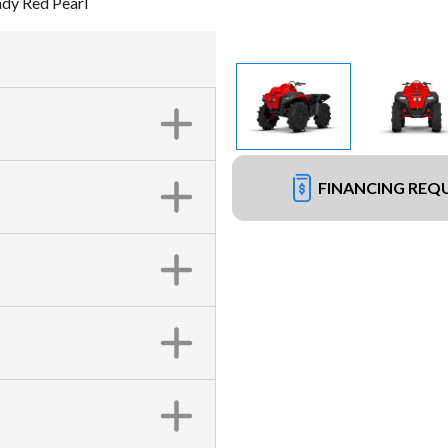
dy Red Pearl
FINANCING REQ