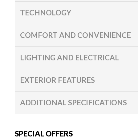
TECHNOLOGY
COMFORT AND CONVENIENCE
LIGHTING AND ELECTRICAL
EXTERIOR FEATURES
ADDITIONAL SPECIFICATIONS
SPECIAL OFFERS