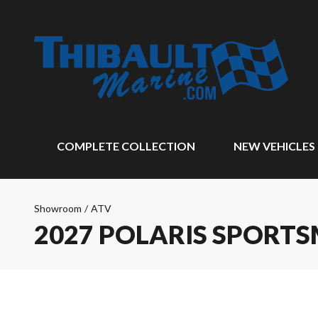
COMPLETE COLLECTION
NEW VEHICLES
Showroom
/
ATV
2027 POLARIS SPORTS