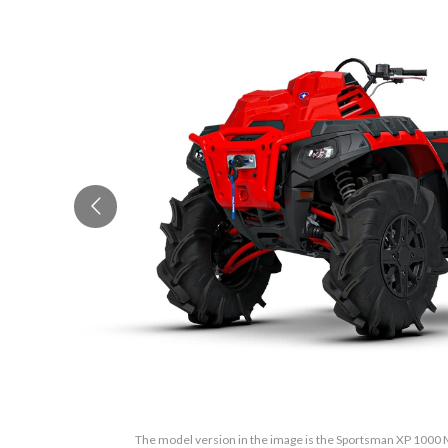
The model version in the image is the Sportsman XP 1000 