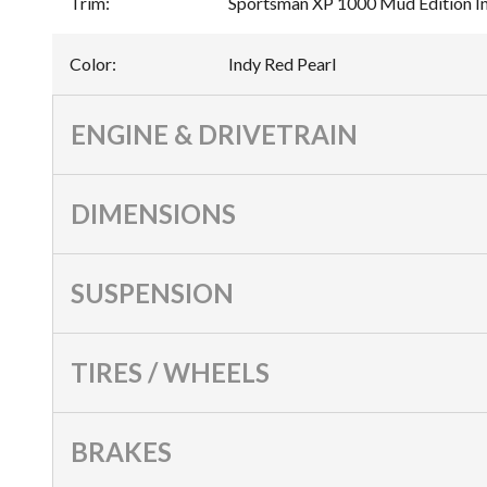
Trim
:
Sportsman XP 1000 Mud Edition In
Color
:
Indy Red Pearl
ENGINE & DRIVETRAIN
DIMENSIONS
SUSPENSION
TIRES / WHEELS
BRAKES