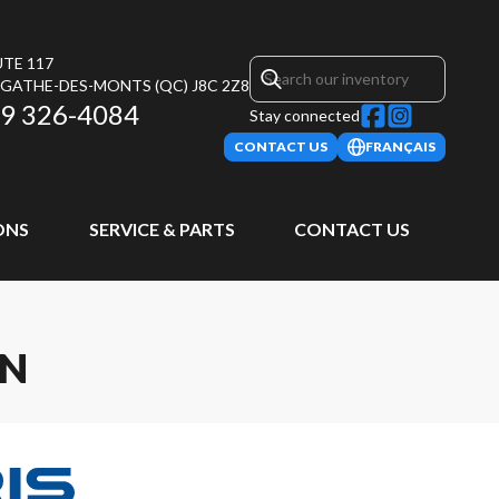
UTE 117
AGATHE-DES-MONTS
(QC)
J8C 2Z8
9 326-4084
Stay connected
CONTACT US
FRANÇAIS
ONS
SERVICE & PARTS
CONTACT US
ON