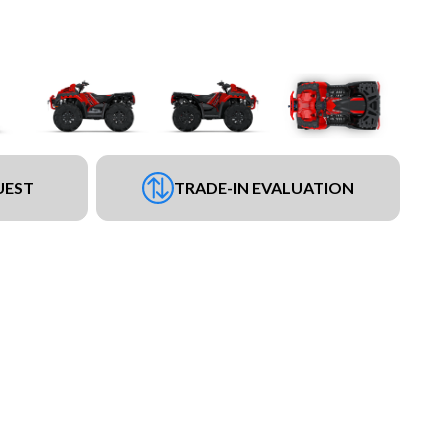
UEST
TRADE-IN EVALUATION