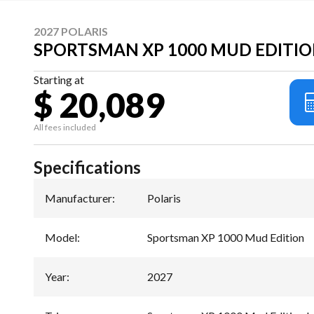
2027 POLARIS
SPORTSMAN XP 1000 MUD EDITIO
Starting at
$ 20,089
All fees included
Specifications
Manufacturer
:
Polaris
Model
:
Sportsman XP 1000 Mud Edition
Year
:
2027