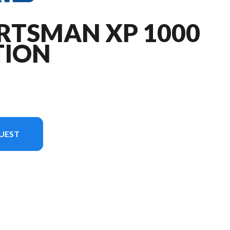
RTSMAN XP 1000
TION
UEST
image is the Sportsman XP 1000 Mud Edition Indy Red Pearl