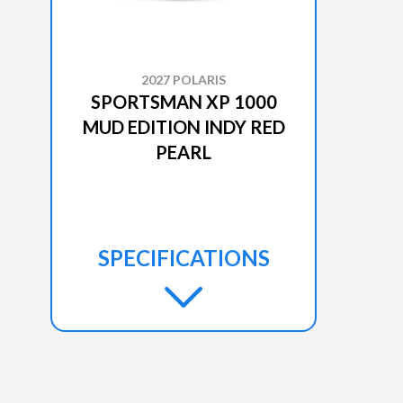
2027 POLARIS
SPORTSMAN XP 1000
MUD EDITION INDY RED
PEARL
SPECIFICATIONS