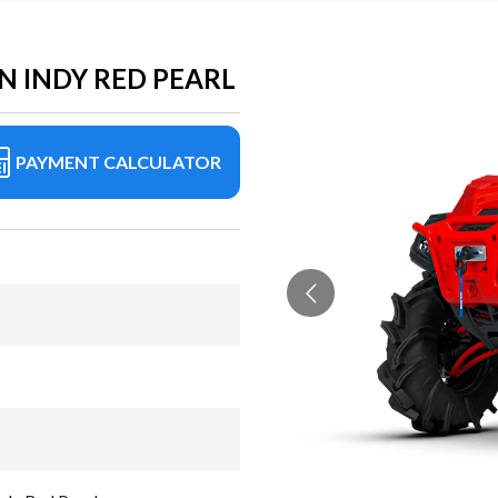
N INDY RED PEARL
PAYMENT CALCULATOR