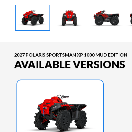
2027 POLARIS SPORTSMAN XP 1000 MUD EDITION
AVAILABLE VERSIONS