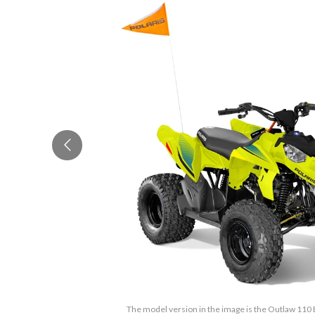
The model version in the image is the Outlaw 110