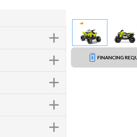
FINANCING REQ