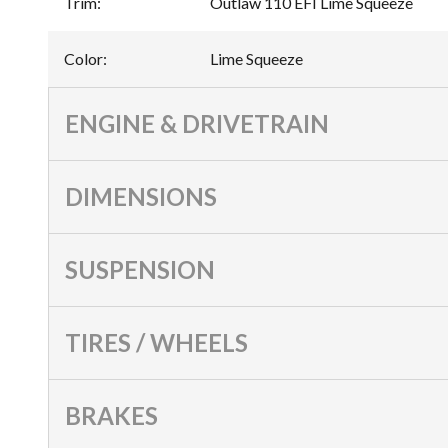
Trim
:
Outlaw 110 EFI Lime Squeeze
Color
:
Lime Squeeze
ENGINE & DRIVETRAIN
DIMENSIONS
SUSPENSION
TIRES / WHEELS
BRAKES