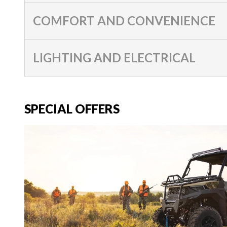
COMFORT AND CONVENIENCE
LIGHTING AND ELECTRICAL
SPECIAL OFFERS