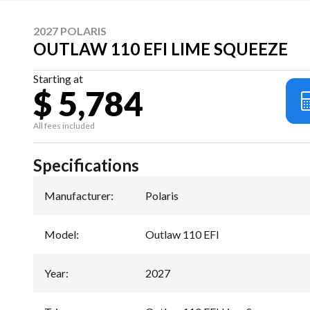
2027 POLARIS
OUTLAW 110 EFI LIME SQUEEZE
Starting at
$ 5,784
All fees included
Specifications
Manufacturer
:
Polaris
Model
:
Outlaw 110 EFI
Year
:
2027