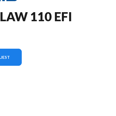
LAW 110 EFI
UEST
n in the image is the Outlaw 110 EFI Lime Squeeze