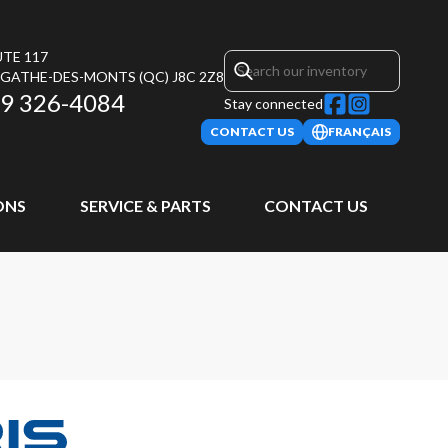
UTE 117
AGATHE-DES-MONTS
(QC)
J8C 2Z8
9 326-4084
Stay connected
CONTACT US
FRANÇAIS
ONS
SERVICE & PARTS
CONTACT US