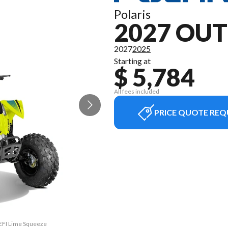
Polaris
2027 OUT
2027
2025
Starting at
$ 5,784
All fees included
PRICE QUOTE REQ
 EFI Lime Squeeze
The model versio