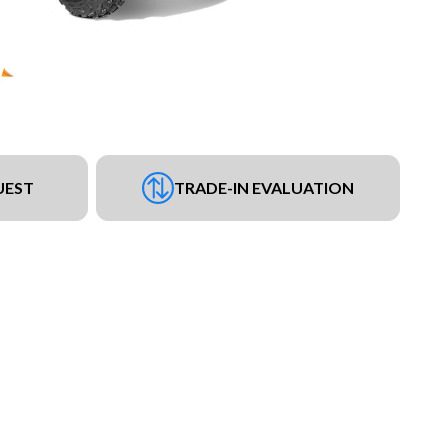
UEST
TRADE-IN EVALUATION