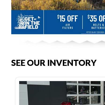
SEE OUR INVENTORY