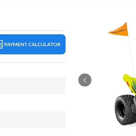
PAYMENT CALCULATOR