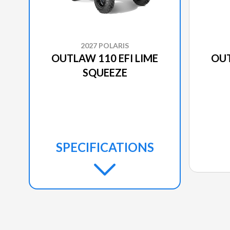
2027 POLARIS
OUTLAW 110 EFI LIME
OUT
SQUEEZE
SPECIFICATIONS