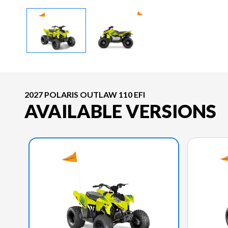
2027 POLARIS OUTLAW 110 EFI
AVAILABLE VERSIONS