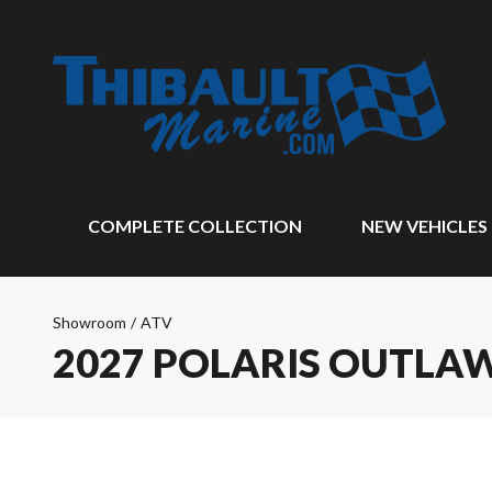
COMPLETE COLLECTION
NEW VEHICLES
Showroom
/
ATV
2027 POLARIS OUTLAW 