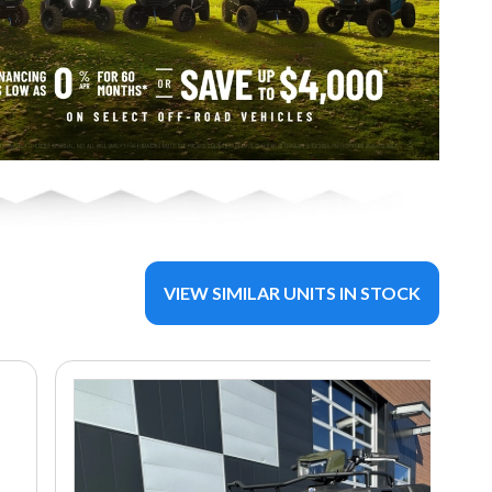
VIEW SIMILAR UNITS IN STOCK