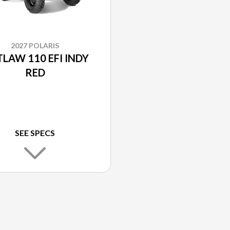
2027 POLARIS
LAW 110 EFI INDY
RED
SEE SPECS