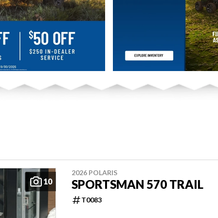
2026 POLARIS
10
SPORTSMAN 570 TRAIL
T0083