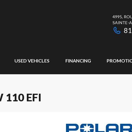
4995, RO
SAINTE-
81
USED VEHICLES
FINANCING
PROMOTI
110 EFI