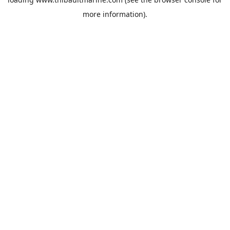
more information).