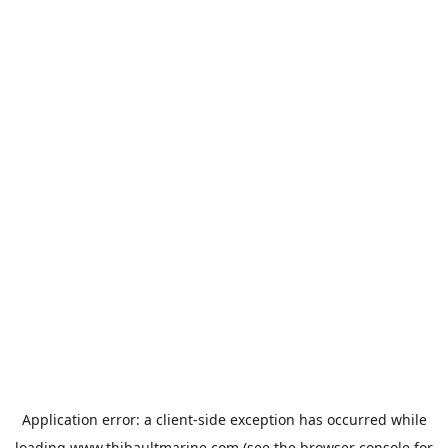
Application error: a
client
-side exception has occurred while
loading
www.thibaultmarine.com
(see the
browser console
for