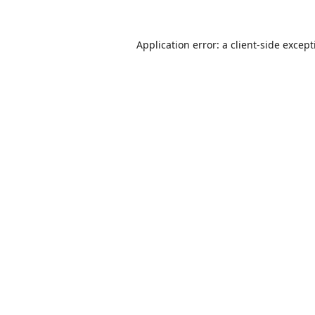
Application error: a
client
-side excep