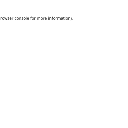
rowser console
for more information).