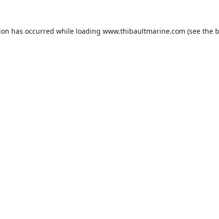
tion has occurred while loading
www.thibaultmarine.com
(see the
b