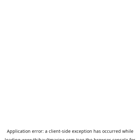
Application error: a
client
-side exception has occurred while
loading
www.thibaultmarine.com
(see the
browser console
for