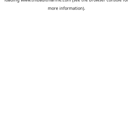
more information).