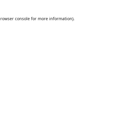
rowser console
for more information).