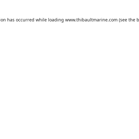
tion has occurred while loading
www.thibaultmarine.com
(see the
b