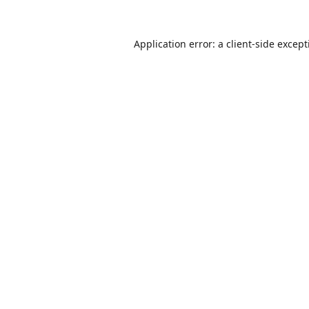
Application error: a
client
-side excep