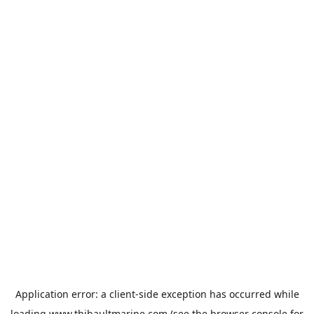
Application error: a
client
-side exception has occurred while
loading
www.thibaultmarine.com
(see the
browser console
for