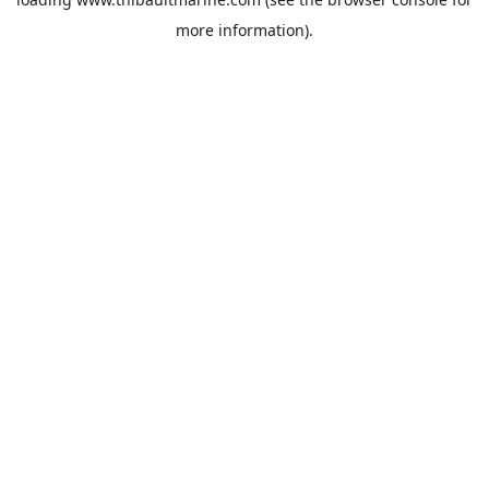
more information).