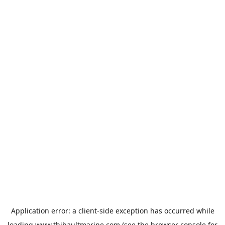
Application error: a
client
-side exception has occurred while
loading
www.thibaultmarine.com
(see the
browser console
for