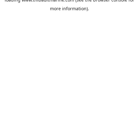
more information).