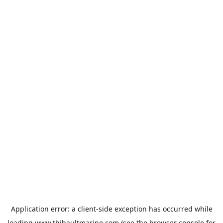
Application error: a
client
-side exception has occurred while
loading
www.thibaultmarine.com
(see the
browser console
for