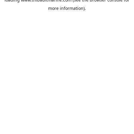
more information).