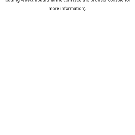
more information).