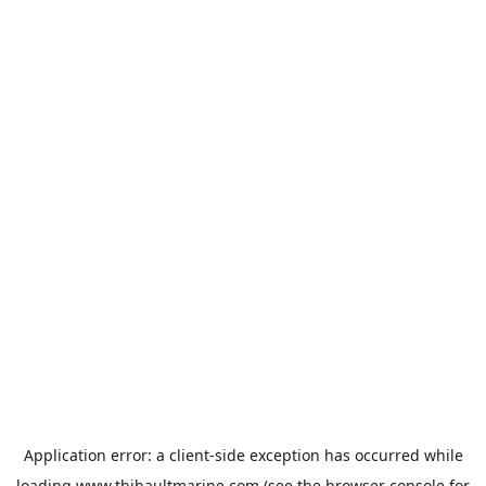
Application error: a
client
-side exception has occurred while
loading
www.thibaultmarine.com
(see the
browser console
for