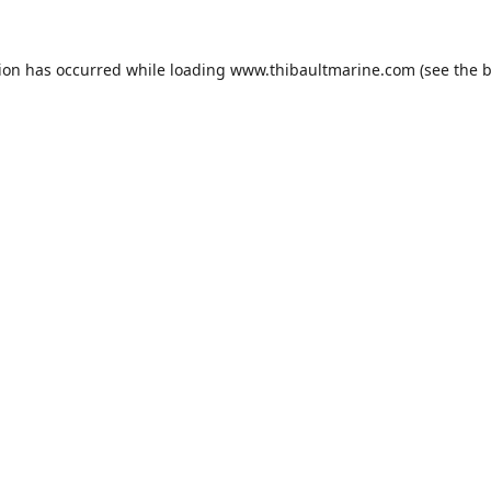
tion has occurred while loading
www.thibaultmarine.com
(see the
b