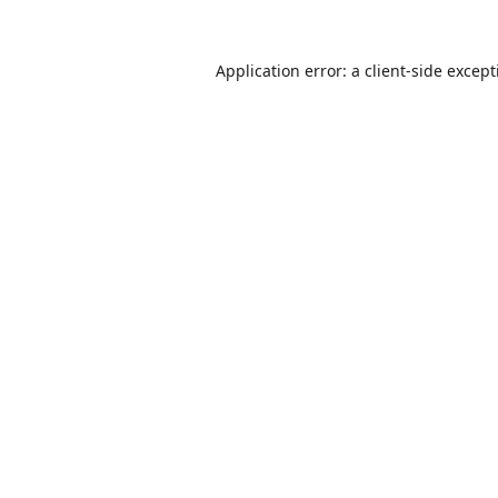
Application error: a
client
-side excep