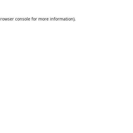
rowser console
for more information).