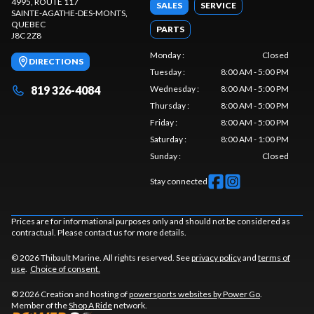
4995, ROUTE 117
SALES
SERVICE
SAINTE-AGATHE-DES-MONTS
,
QUEBEC
PARTS
J8C 2Z8
Monday
:
Closed
DIRECTIONS
Tuesday
:
8:00 AM - 5:00 PM
819 326-4084
Wednesday
:
8:00 AM - 5:00 PM
Thursday
:
8:00 AM - 5:00 PM
Friday
:
8:00 AM - 5:00 PM
Saturday
:
8:00 AM - 1:00 PM
Sunday
:
Closed
Stay connected
Prices are for informational purposes only and should not be considered as
contractual. Please contact us for more details.
© 2026 Thibault Marine. All rights reserved. See
privacy policy
and
terms of
use
.
Choice of consent.
© 2026 Creation and hosting of
powersports websites by Power Go
.
Member of the
Shop A Ride
network.