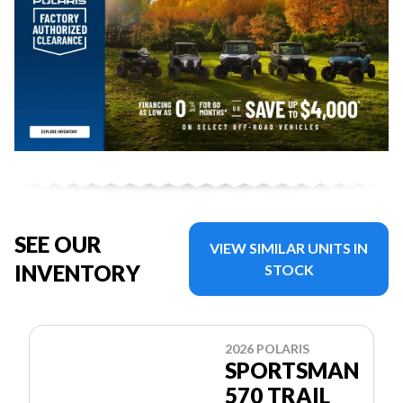
SEE OUR
VIEW SIMILAR UNITS IN
INVENTORY
STOCK
2026 POLARIS
SPORTSMAN
570 TRAIL