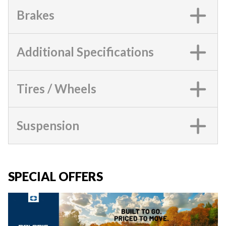
Brakes
Additional Specifications
Tires / Wheels
Suspension
SPECIAL OFFERS