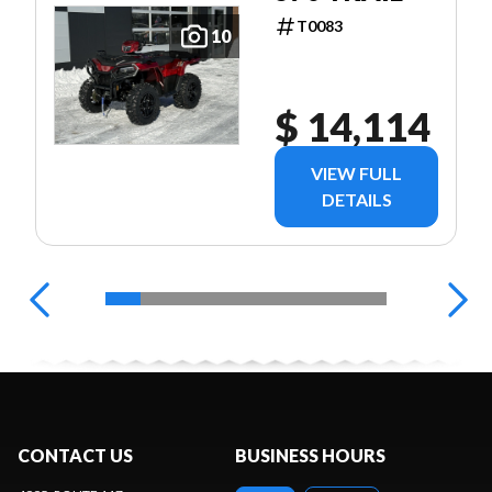
T0083
10
$ 14,114
VIEW FULL
DETAILS
CONTACT US
BUSINESS HOURS