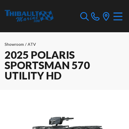
Showroom
/
ATV
2025 POLARIS
SPORTSMAN 570
UTILITY HD