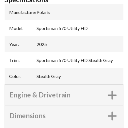
Manufacturer
:
Polaris
Model
:
Sportsman 570 Utility HD
Year
:
2025
Trim
:
Sportsman 570 Utility HD Stealth Gray
Color
:
Stealth Gray
Engine & Drivetrain
Dimensions