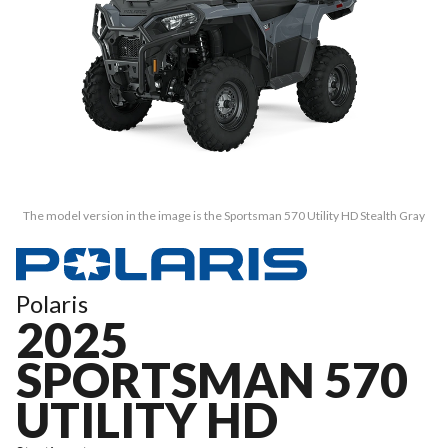
The model version in the image is the Sportsman 570 Utility HD Stealth Gray
Polaris
2025
SPORTSMAN 570
UTILITY HD