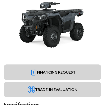
FINANCING REQUEST
TRADE-IN EVALUATION
Specifications