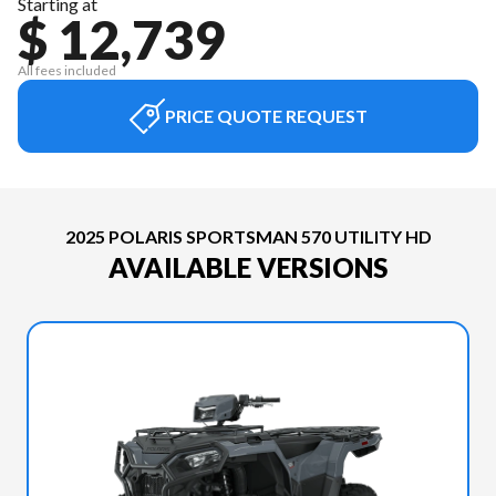
Starting at
$ 12,739
All fees included
PRICE QUOTE REQUEST
2025 POLARIS SPORTSMAN 570 UTILITY HD
AVAILABLE VERSIONS