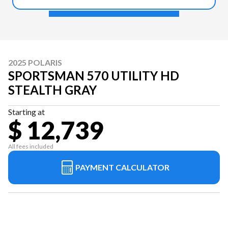
2025 POLARIS
SPORTSMAN 570 UTILITY HD
STEALTH GRAY
Starting at
$ 12,739
All fees included
PAYMENT CALCULATOR