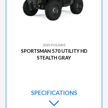
2025 POLARIS
SPORTSMAN 570 UTILITY HD
STEALTH GRAY
SPECIFICATIONS