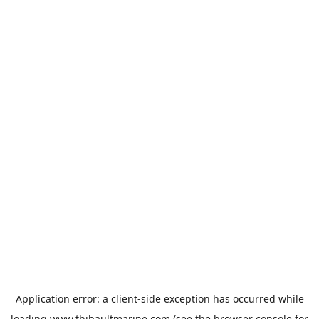
Application error: a
client
-side exception has occurred while
loading
www.thibaultmarine.com
(see the
browser console
for