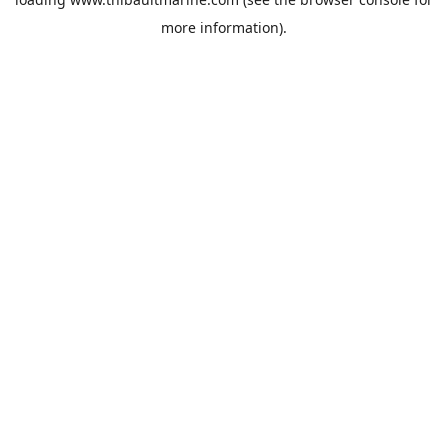
more information).