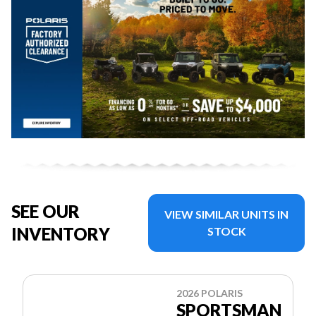
SEE OUR
VIEW SIMILAR UNITS IN
INVENTORY
STOCK
2026 POLARIS
SPORTSMAN