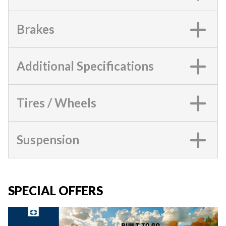
Brakes
Additional Specifications
Tires / Wheels
Suspension
SPECIAL OFFERS