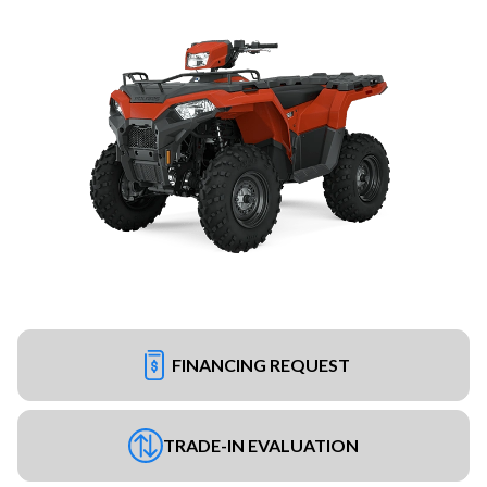
FINANCING REQUEST
TRADE-IN EVALUATION