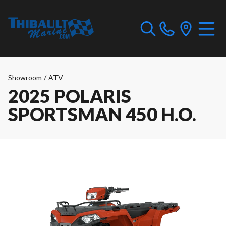
Showroom
/
ATV
2025 POLARIS
SPORTSMAN 450 H.O.