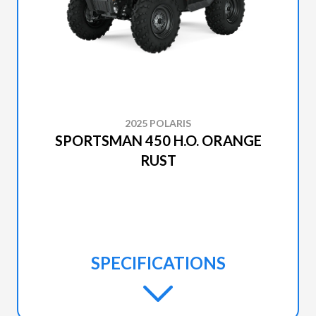
2025 POLARIS
SPORTSMAN 450 H.O. ORANGE
RUST
SPECIFICATIONS