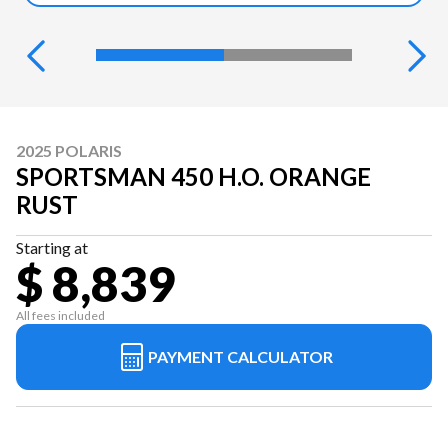
2025 POLARIS
SPORTSMAN 450 H.O. ORANGE
RUST
Starting at
$ 8,839
All fees included
PAYMENT CALCULATOR