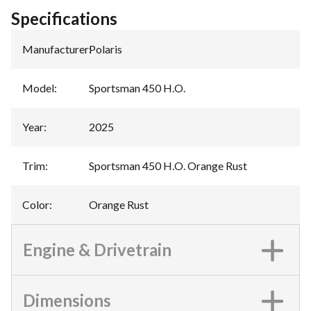
Specifications
Manufacturer
:
Polaris
Model
:
Sportsman 450 H.O.
Year
:
2025
Trim
:
Sportsman 450 H.O. Orange Rust
Color
:
Orange Rust
Engine & Drivetrain
Dimensions