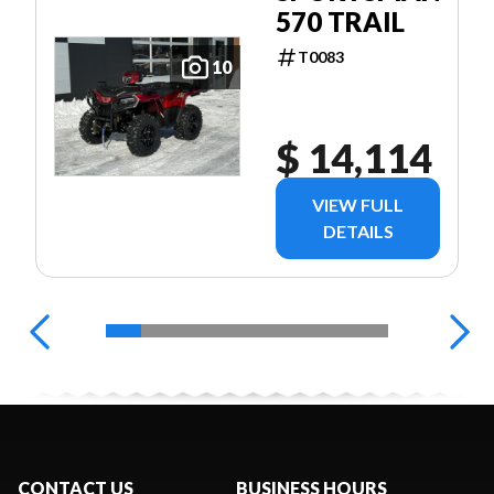
570 TRAIL
T0083
10
$ 14,114
VIEW FULL
DETAILS
CONTACT US
BUSINESS HOURS