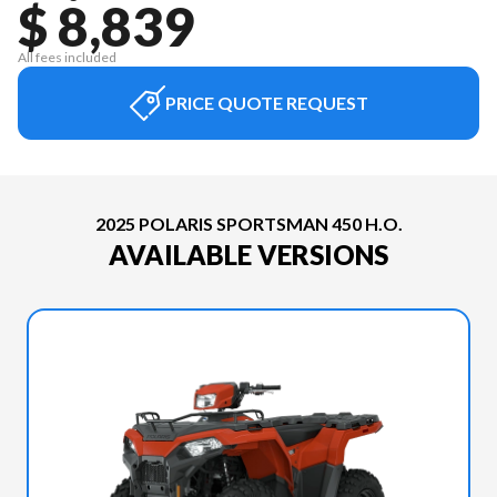
$ 8,839
All fees included
PRICE QUOTE REQUEST
2025 POLARIS SPORTSMAN 450 H.O.
AVAILABLE VERSIONS