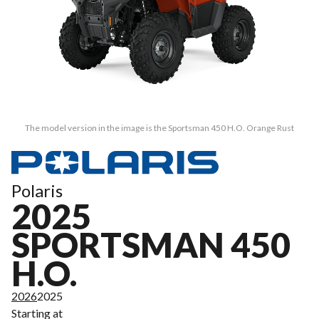
The model version in the image is the Sportsman 450 H.O. Orange Rust
Polaris
2025
SPORTSMAN 450
H.O.
2026
2025
Starting at