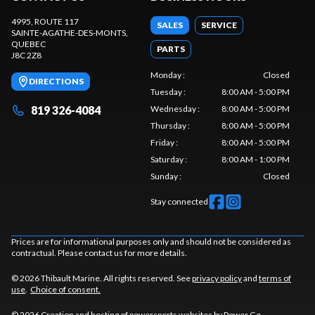
4995, ROUTE 117
SALES
SERVICE
SAINTE-AGATHE-DES-MONTS
,
QUEBEC
PARTS
J8C 2Z8
Monday
:
Closed
DIRECTIONS
Tuesday
:
8:00 AM - 5:00 PM
819 326-4084
Wednesday
:
8:00 AM - 5:00 PM
Thursday
:
8:00 AM - 5:00 PM
Friday
:
8:00 AM - 5:00 PM
Saturday
:
8:00 AM - 1:00 PM
Sunday
:
Closed
Stay connected
Prices are for informational purposes only and should not be considered as
contractual. Please contact us for more details.
© 2026 Thibault Marine. All rights reserved. See
privacy policy
and
terms of
use
.
Choice of consent.
© 2026 Creation and hosting of
powersports websites by Power Go
.