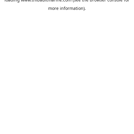
more information).