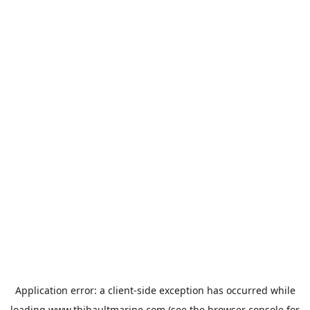
Application error: a
client
-side exception has occurred while
loading
www.thibaultmarine.com
(see the
browser console
for