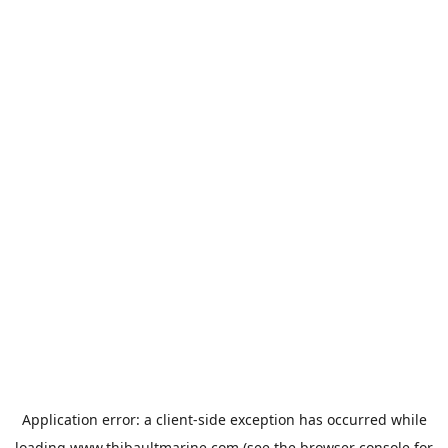
Application error: a
client
-side exception has occurred while
loading
www.thibaultmarine.com
(see the
browser console
for