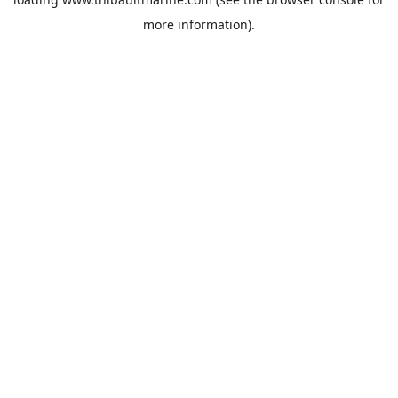
more information).