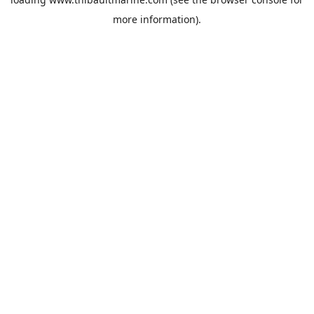
more information).