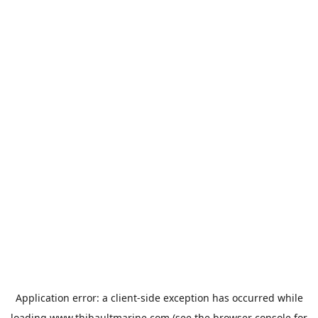
Application error: a
client
-side exception has occurred while
loading
www.thibaultmarine.com
(see the
browser console
for