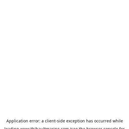
Application error: a
client
-side exception has occurred while
loading
www.thibaultmarine.com
(see the
browser console
for