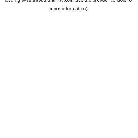
more information).