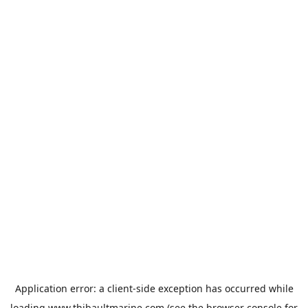
Application error: a
client
-side exception has occurred while
loading
www.thibaultmarine.com
(see the
browser console
for