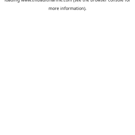
more information).