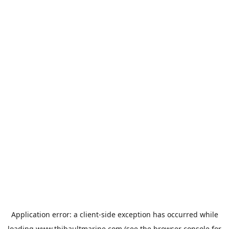
Application error: a
client
-side exception has occurred while
loading
www.thibaultmarine.com
(see the
browser console
for