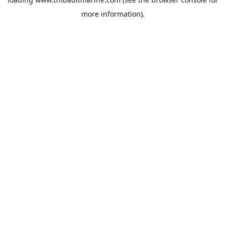
more information).