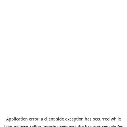
Application error: a
client
-side exception has occurred while
loading
www.thibaultmarine.com
(see the
browser console
for