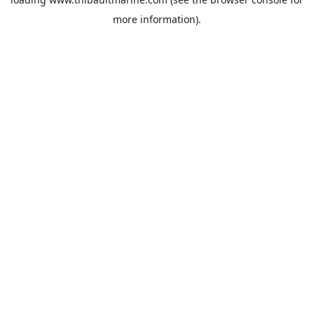
more information).