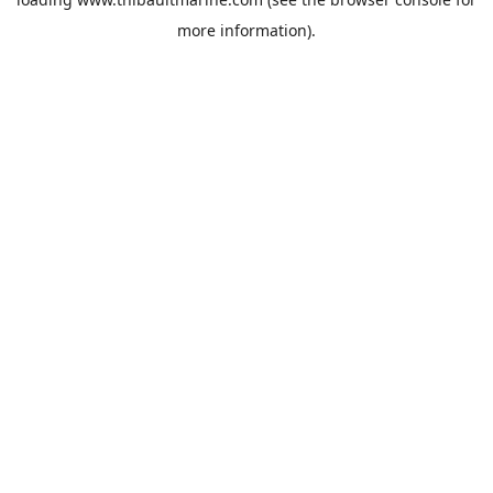
more information).