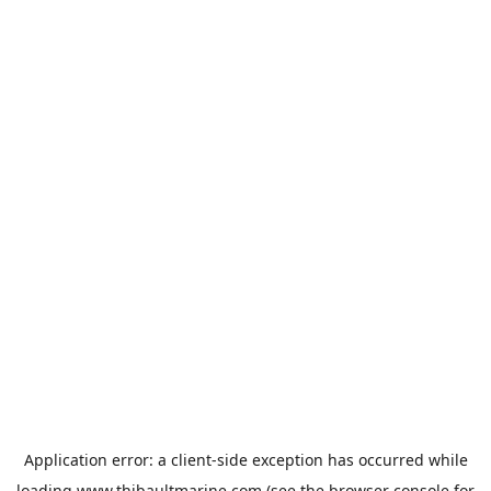
Application error: a
client
-side exception has occurred while
loading
www.thibaultmarine.com
(see the
browser console
for