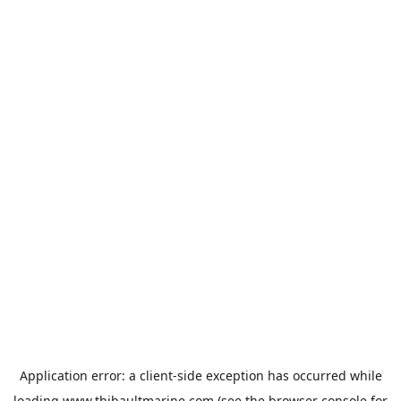
Application error: a
client
-side exception has occurred while
loading
www.thibaultmarine.com
(see the
browser console
for