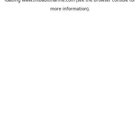
more information).