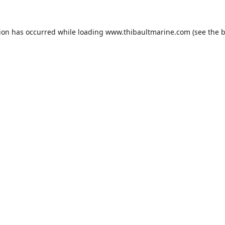
tion has occurred while loading
www.thibaultmarine.com
(see the
b