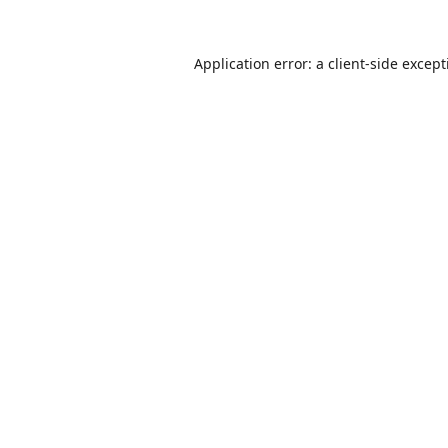
Application error: a
client
-side excep