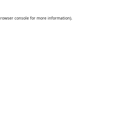
rowser console
for more information).