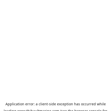
Application error: a
client
-side exception has occurred while
loading
www.thibaultmarine.com
(see the
browser console
for