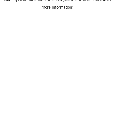
more information).