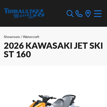
Showroom
/
Watercraft
2026 KAWASAKI JET SKI
ST 160