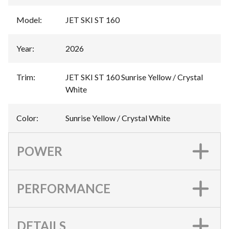
Model
:
JET SKI ST 160
Year
:
2026
Trim
:
JET SKI ST 160 Sunrise Yellow / Crystal
White
Color
:
Sunrise Yellow / Crystal White
POWER
PERFORMANCE
DETAILS