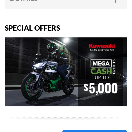
SPECIAL OFFERS