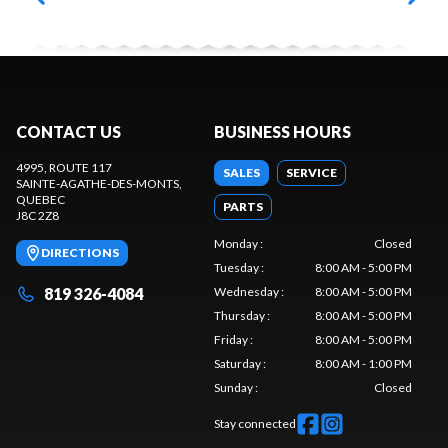
CONTACT US
BUSINESS HOURS
4995, ROUTE 117
SALES
SERVICE
SAINTE-AGATHE-DES-MONTS
,
QUEBEC
PARTS
J8C 2Z8
Monday
:
Closed
DIRECTIONS
Tuesday
:
8:00 AM - 5:00 PM
819 326-4084
Wednesday
:
8:00 AM - 5:00 PM
Thursday
:
8:00 AM - 5:00 PM
Friday
:
8:00 AM - 5:00 PM
Saturday
:
8:00 AM - 1:00 PM
Sunday
:
Closed
Stay connected