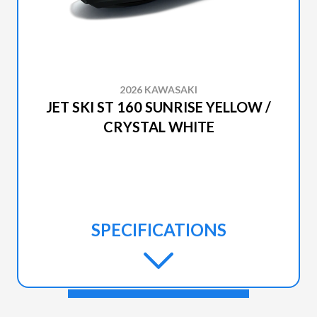
2026 KAWASAKI
JET SKI ST 160 SUNRISE YELLOW /
CRYSTAL WHITE
SPECIFICATIONS