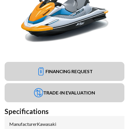
FINANCING REQUEST
TRADE-IN EVALUATION
Specifications
Manufacturer
:
Kawasaki