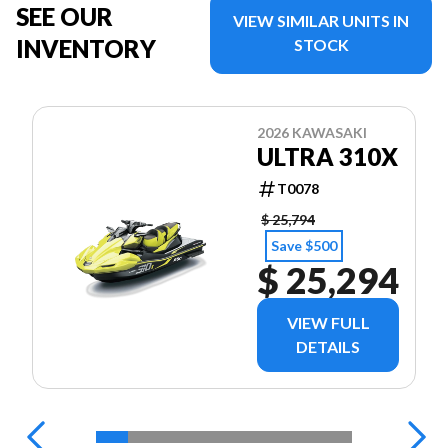
SEE OUR
VIEW SIMILAR UNITS IN
INVENTORY
STOCK
2026 KAWASAKI
ULTRA 310X
T0078
$ 25,794
Save $500
$ 25,294
VIEW FULL
DETAILS