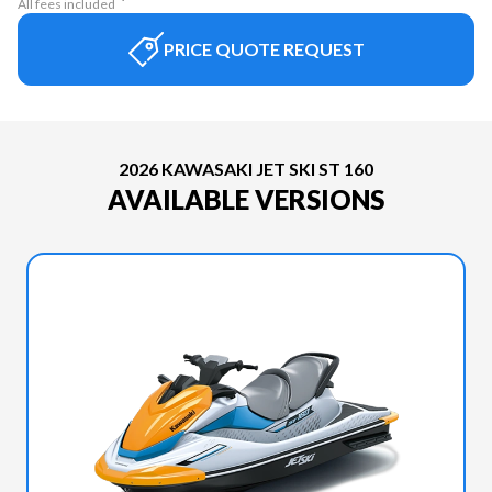
All fees included
PRICE QUOTE REQUEST
2026 KAWASAKI JET SKI ST 160
AVAILABLE VERSIONS