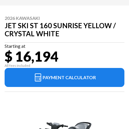
2026 KAWASAKI
JET SKI ST 160 SUNRISE YELLOW /
CRYSTAL WHITE
Starting at
$ 16,194
All fees included
PAYMENT CALCULATOR