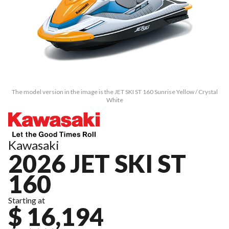
The model version in the image is the JET SKI ST 160 Sunrise Yellow / Crystal
White
Kawasaki
2026 JET SKI ST
160
Starting at
$ 16,194