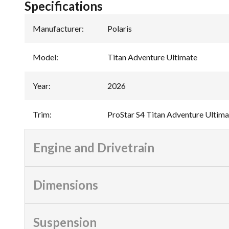
Specifications
Manufacturer
:
Polaris
Model
:
Titan Adventure Ultimate
Year
:
2026
Trim
:
ProStar S4 Titan Adventure Ultima
Engine and Drivetrain
Dimensions
Suspension