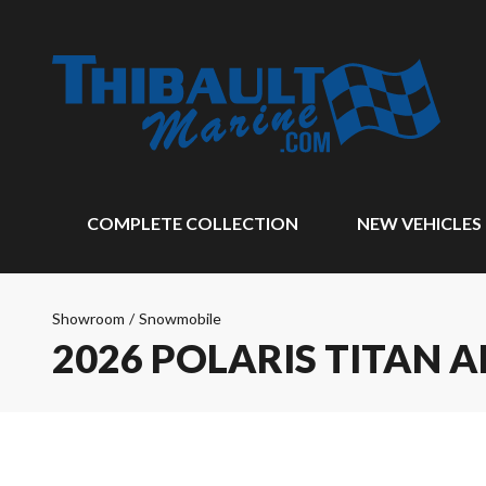
COMPLETE COLLECTION
NEW VEHICLES
Showroom
/
Snowmobile
2026 POLARIS TITAN 