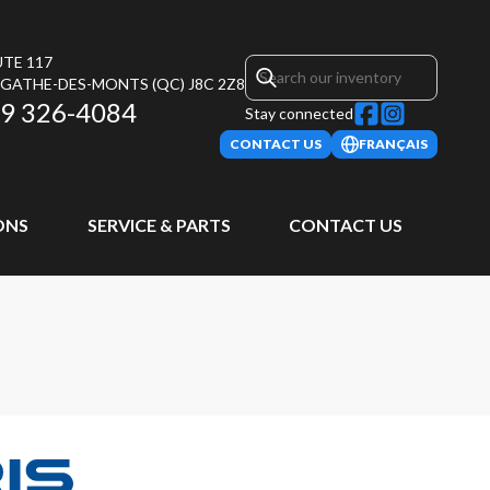
UTE 117
AGATHE-DES-MONTS
(QC)
J8C 2Z8
9 326-4084
Stay connected
CONTACT US
FRANÇAIS
ONS
SERVICE & PARTS
CONTACT US