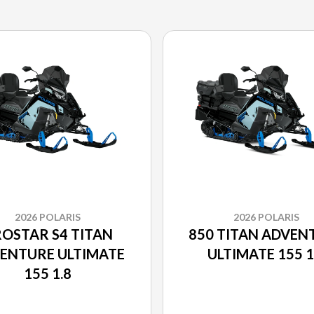
2026 POLARIS
2026 POLARIS
OSTAR S4 TITAN
850 TITAN ADVEN
ENTURE ULTIMATE
ULTIMATE 155 1
155 1.8