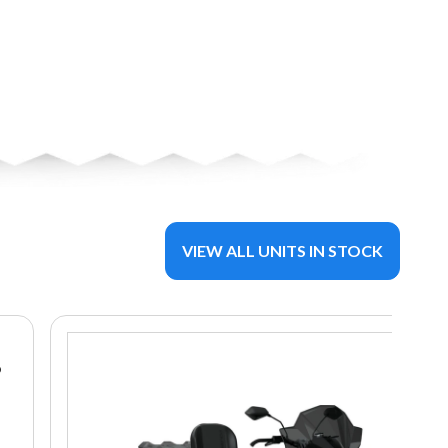
VIEW ALL UNITS IN STOCK
8