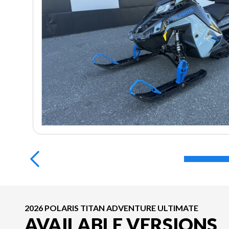
2026 POLARIS TITAN ADVENTURE ULTIMATE
AVAILABLE VERSIONS