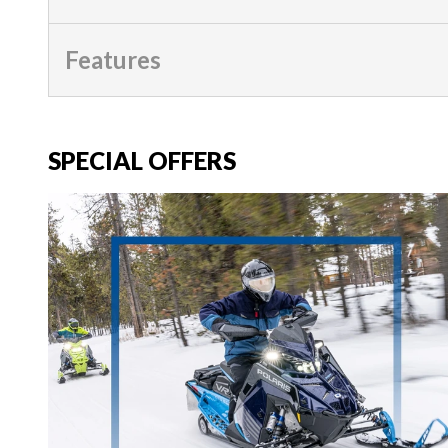
Features
SPECIAL OFFERS