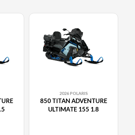
2026 POLARIS
TURE
850 TITAN ADVENTURE
.5
ULTIMATE 155 1.8