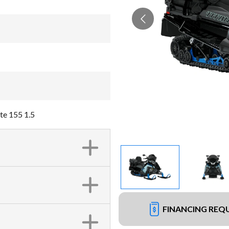
te 155 1.5
FINANCING REQ