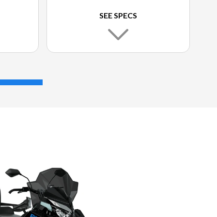
SEE SPECS