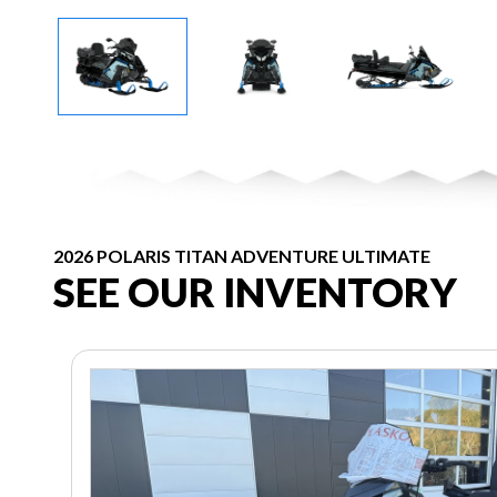
2026 POLARIS TITAN ADVENTURE ULTIMATE
SEE OUR INVENTORY