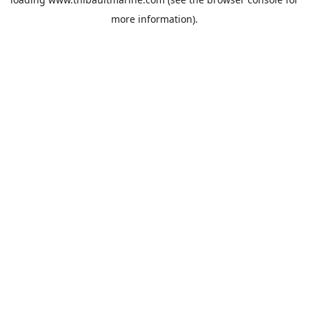
more information).