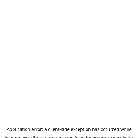
Application error: a
client
-side exception has occurred while
loading
www.thibaultmarine.com
(see the
browser console
for