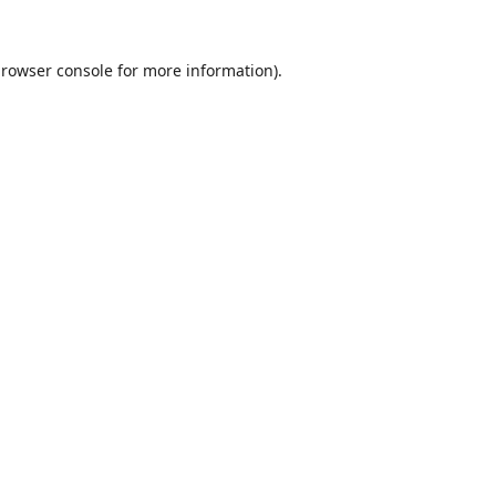
rowser console
for more information).