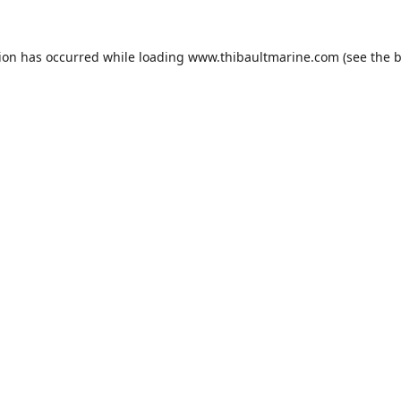
tion has occurred while loading
www.thibaultmarine.com
(see the
b