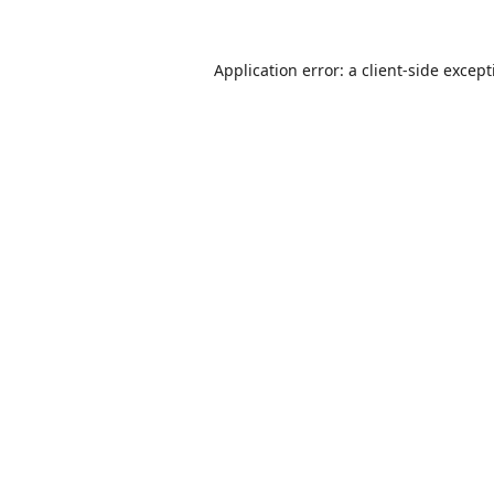
Application error: a
client
-side excep