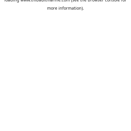
more information).