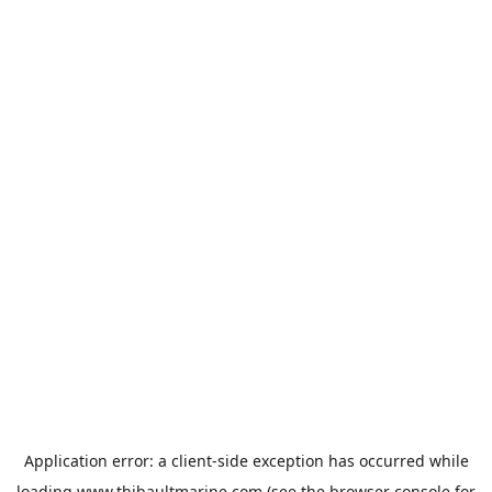
Application error: a
client
-side exception has occurred while
loading
www.thibaultmarine.com
(see the
browser console
for