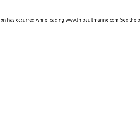
tion has occurred while loading
www.thibaultmarine.com
(see the
b