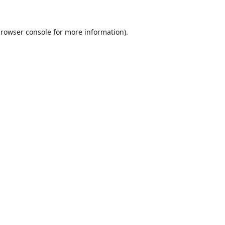
rowser console
for more information).