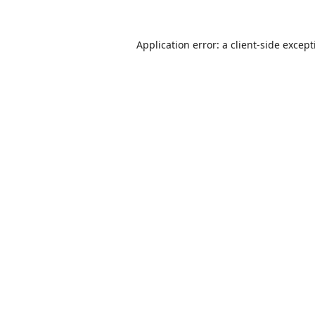
Application error: a
client
-side excep