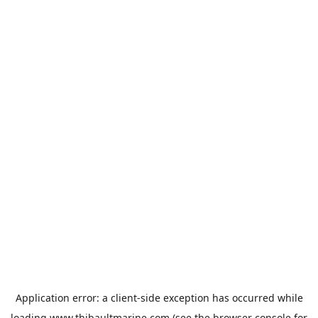
Application error: a
client
-side exception has occurred while
loading
www.thibaultmarine.com
(see the
browser console
for