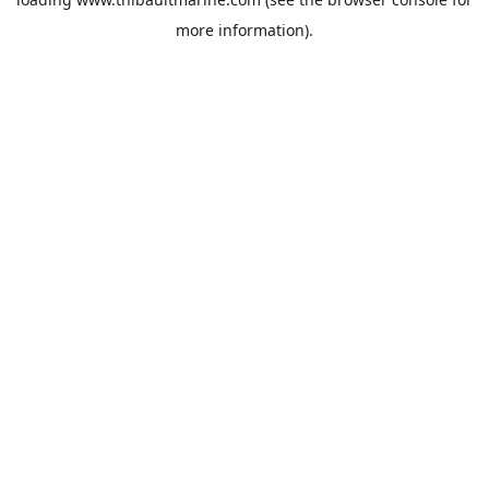
more information).