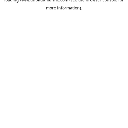
more information).