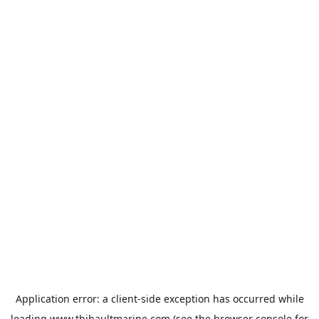
Application error: a
client
-side exception has occurred while
loading
www.thibaultmarine.com
(see the
browser console
for