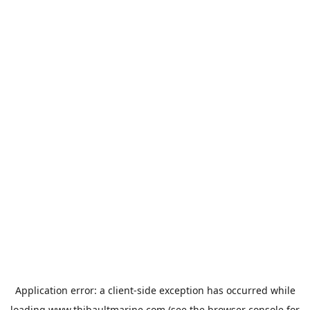
Application error: a
client
-side exception has occurred while
loading
www.thibaultmarine.com
(see the
browser console
for