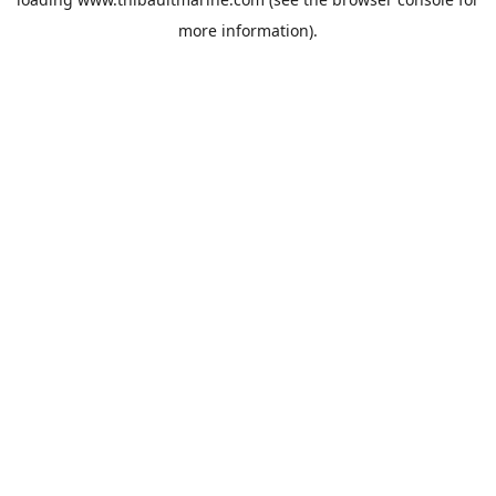
more information).