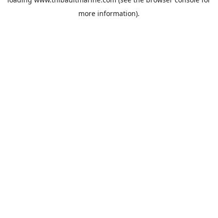
more information).