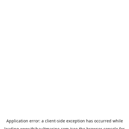
Application error: a
client
-side exception has occurred while
loading
www.thibaultmarine.com
(see the
browser console
for