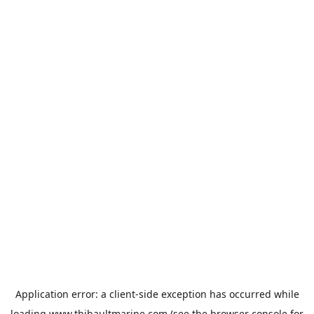
Application error: a
client
-side exception has occurred while
loading
www.thibaultmarine.com
(see the
browser console
for