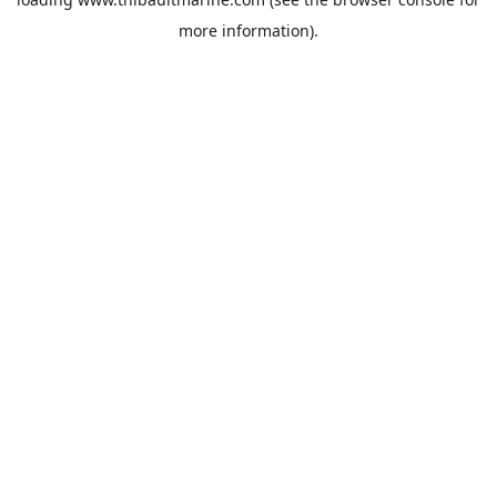
more information).